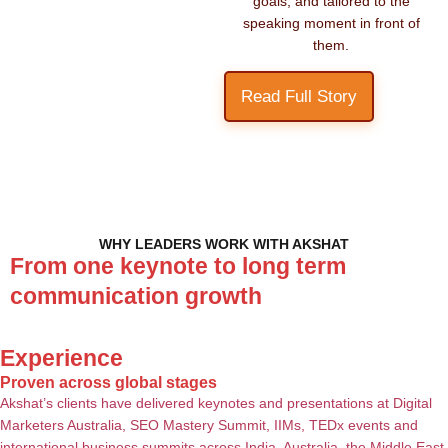
goals, and tailored to the
speaking moment in front of
them.
Read Full Story
WHY LEADERS WORK WITH AKSHAT
From one keynote to long term
communication growth
Experience
Proven across global stages
Akshat’s clients have delivered keynotes and presentations at Digital
Marketers Australia, SEO Mastery Summit, IIMs, TEDx events and
international business summits across India, Australia, the Middle East