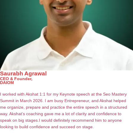
Saurabh Agrawal
CEO & Founder,
DAIOM
I worked with Akshat 1:1 for my Keynote speech at the Seo Mastery
Summit in March 2026.
I am busy Entrepreneur, and Akshat helped
me organize, prepare and practice the entire speech in a structured
way.
Akshat’s coaching gave me a lot of clarity and confidence to
speak on big stages.
I would definitely recommend him to anyone
looking to build confidence and succeed on stage.