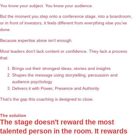
You know your subject. You know your audience.
But the moment you step onto a conference stage, into a boardroom,
or in front of investors, it feels different from everything else you’ve
done.
Because expertise alone isn’t enough.
Most leaders don’t lack content or confidence. They lack a process
that:
Brings out their strongest ideas, stories and insights
Shapes the message using storytelling, persuasion and
audience psychology
Delivers it with Power, Presence and Authority
That’s the gap this coaching is designed to close.
The solution
The stage doesn't reward the most
talented person in the room. It rewards