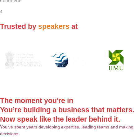
Continents
4
Trusted by
speakers
at
The moment you're in
You’re building a business that matters.
Now speak like the leader behind it.
You’ve spent years developing expertise, leading teams and making
decisions.