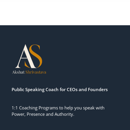
Public Speaking Coach for CEOs
and
Founders
1:1 Coaching Programs to help you speak with
Power, Presence and Authority.