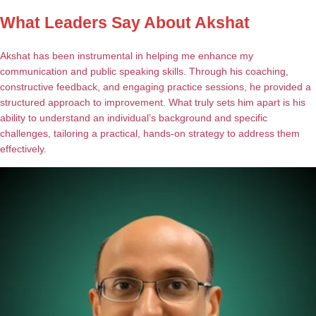
What Leaders Say About Akshat
Akshat has been instrumental in helping me enhance my
communication and public speaking skills. Through his coaching,
constructive feedback, and engaging practice sessions, he provided a
structured approach to improvement. What truly sets him apart is his
ability to understand an individual’s background and specific
challenges, tailoring a practical, hands-on strategy to address them
effectively.