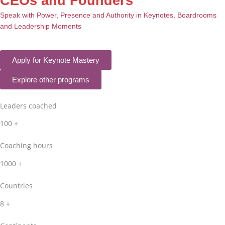
CEOs and Founders
Speak with Power, Presence and Authority in Keynotes, Boardrooms
and Leadership Moments
Apply for Keynote Mastery
Explore other programs
Leaders coached
100
+
Coaching hours
1000
+
Countries
8
+