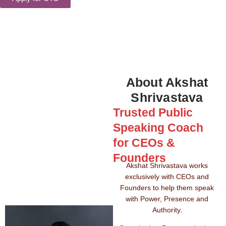
About Akshat
Shrivastava
Trusted Public
Speaking Coach
for CEOs &
Founders
Akshat Shrivastava works
exclusively with CEOs and
Founders to help them speak
with Power, Presence and
Authority.