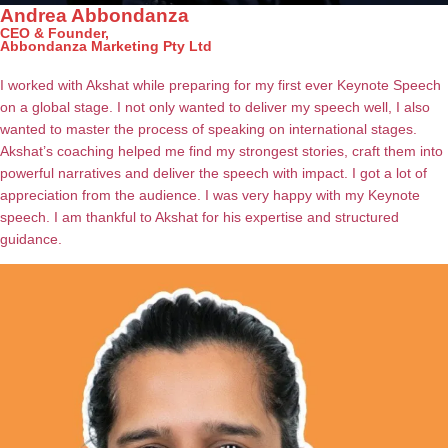
Andrea Abbondanza
CEO & Founder,
Abbondanza Marketing Pty Ltd
I worked with Akshat while preparing for my first ever Keynote Speech
on a global stage. I not only wanted to deliver my speech well, I also
wanted to master the process of speaking on international stages.
Akshat’s coaching helped me find my strongest stories, craft them into
powerful narratives and deliver the speech with impact. I got a lot of
appreciation from the audience. I was very happy with my Keynote
speech. I am thankful to Akshat for his expertise and structured
guidance.