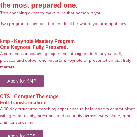
the most prepared one.
This coaching exists to make sure that person is you
Two programs – choose the one built for where you are right now.
kmp - Keynote Mastery Program
One Keynote. Fully Prepared.
A personalised coaching experience designed to help you craft,
practice and deliver one important keynote or presentation that truly
matters.
Apply for KMP
CTS - Conquer The stage
Full Transformation.
A 90 day structured coaching experience to help leaders communicate
with greater clarity, presence and authority across every stage, room
and conversation.
Apply for CTS