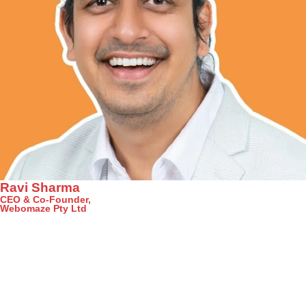
Ravi Sharma
CEO & Co-Founder,
Webomaze Pty Ltd