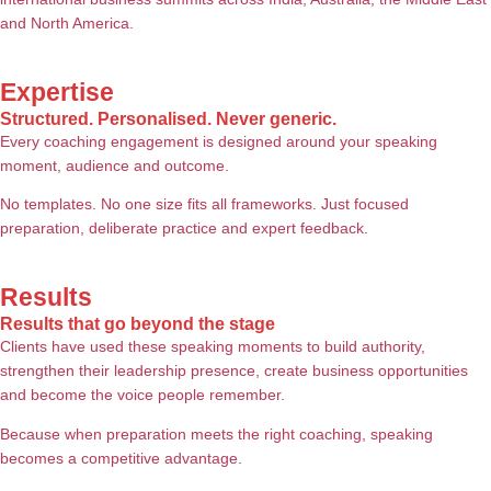
and North America.
Expertise
Structured. Personalised. Never generic.
Every coaching engagement is designed around your speaking
moment, audience and outcome.
No templates. No one size fits all frameworks. Just focused
preparation, deliberate practice and expert feedback.
Results
Results that go beyond the stage
Clients have used these speaking moments to build authority,
strengthen their leadership presence, create business opportunities
and become the voice people remember.
Because when preparation meets the right coaching, speaking
becomes a competitive advantage.