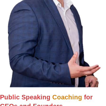
Public Speaking
Coaching
for