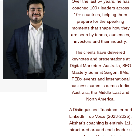
Over the last 5+ years, he has
coached 100+ leaders across
10+ countries, helping them
prepare for the speaking
moments that shape how they
are seen by teams, audiences,
investors and their industry.
His clients have delivered
keynotes and presentations at
Digital Marketers Australia, SEO
Mastery Summit Saigon, IIMs,
TEDx events and international
business summits across India,
Australia, the Middle East and
North America.
A Distinguished Toastmaster and
LinkedIn Top Voice (2023-2025),
Akshat’s coaching is entirely 1:1,
structured around each leader’s