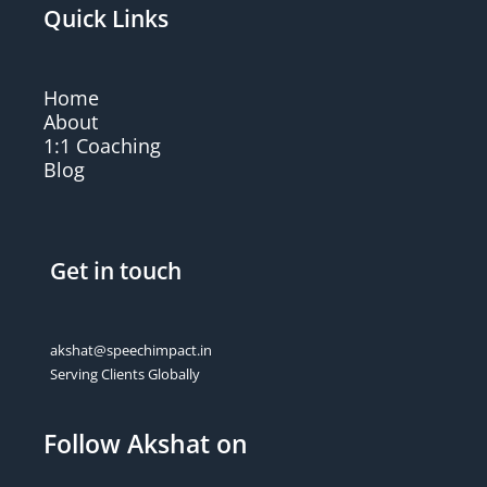
Quick Links
Home
About
1:1 Coaching
Blog
Get in touch
akshat@speechimpact.in
Serving Clients Globally
Follow Akshat on