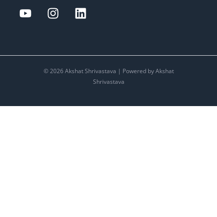
© 2026 Akshat Shrivastava | Powered by Akshat
Shrivastava