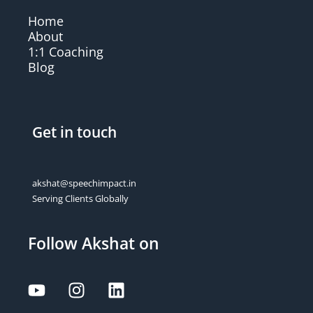
Home
About
1:1 Coaching
Blog
Get in touch
akshat@speechimpact.in
Serving Clients Globally
Follow Akshat on