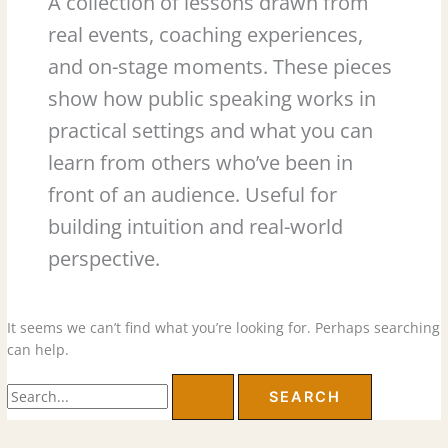
A collection of lessons drawn from
real events, coaching experiences,
and on-stage moments. These pieces
show how public speaking works in
practical settings and what you can
learn from others who’ve been in
front of an audience. Useful for
building intuition and real-world
perspective.
It seems we can’t find what you’re looking for. Perhaps searching
can help.