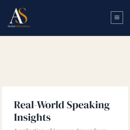
Skip
Search
to
for:
content
Real-World Speaking
Insights