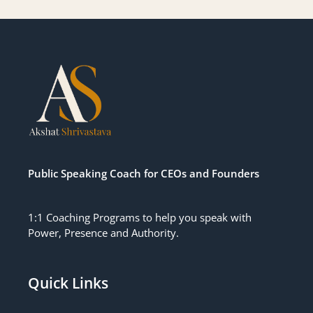
Public Speaking Coach for CEOs
and
Founders
1:1 Coaching Programs to help you speak with
Power, Presence and Authority.
Quick Links